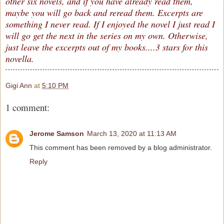
other six novels, and if you have already read them,
maybe you will go back and reread them. Excerpts are
something I never read. If I enjoyed the novel I just read I
will go get the next in the series on my own. Otherwise,
just leave the excerpts out of my books....3 stars for this
novella.
Gigi Ann
at
5:10 PM
1 comment:
Jerome Samson
March 13, 2020 at 11:13 AM
This comment has been removed by a blog administrator.
Reply