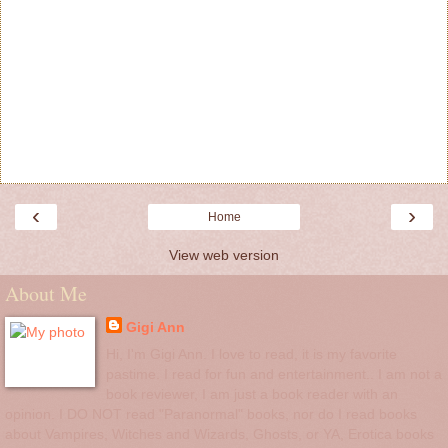
‹
›
Home
View web version
About Me
Gigi Ann
Hi, I'm Gigi Ann. I love to read, it is my favorite
pastime. I read for fun and entertainment.. I am not a
book reviewer, I am just a book reader with an
opinion. I DO NOT read "Paranormal" books, nor do I read books
about Vampires, Witches and Wizards, Ghosts, or YA, Erotica books