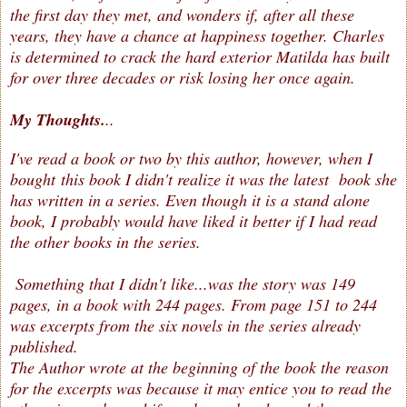
the first day they met, and wonders if, after all these
years, they have a chance at happiness together. Charles
is determined to crack the hard exterior Matilda has built
for over three decades or risk losing her once again.
My Thoughts.
..
I've read a book or two by this author, however, when I
bought this book I didn't realize it was the latest book she
has written in a series. Even though it is a stand alone
book, I probably would have liked it better if I had read
the other books in the series.
Something that I didn't like...was the story was 149
pages, in a book with 244 pages. From page 151 to 244
was excerpts from the six novels in the series already
published.
The Author wrote at the beginning of the book the reason
for the excerpts was because it may entice you to read the