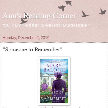
Ann's Reading Corner
"ONLY MY THOUGHTS AND NOT MUCH MORE!"
Monday, December 2, 2019
"Someone to Remember"