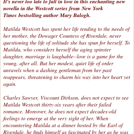
It's never too late to fall in love in this enchanting new
novella in the Westcott series from New York
Times bestselling author Mary Balogh.
Matilda Westcott has spent her life tending to the needs of
her mother, the Dowager Countess of Riverdale, never
questioning the life of solitude she has spun for herself. To
Matilda, who considers herself the aging spinster
daughter, marriage is laughable--love is a game for the
young, after all. But her modest, quiet life of order
unravels when a dashing gentleman from her past
reappears, threatening to charm his way into her heart yet
again.
Charles Sawyer, Viscount Dirkson, does not expect to see
Matilda Westcott thirty-six years after their failed
romance. Moreover, he does not expect decades-old
feelings to emerge at the very sight of her. When
encountering Matilda at a dinner hosted by the Earl of
Riverdale, he finds himself as fascinated by her as he was